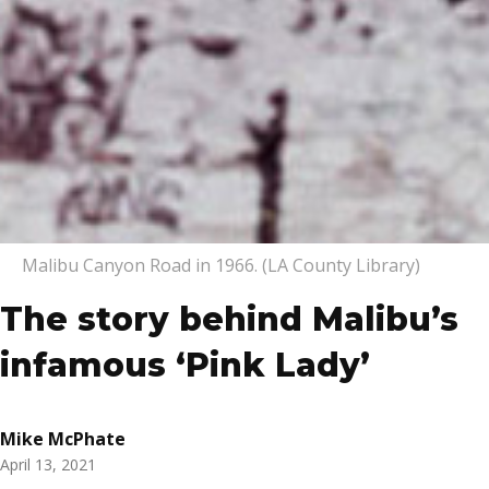
Malibu Canyon Road in 1966. (LA County Library)
The story behind Malibu’s
infamous ‘Pink Lady’
Mike McPhate
April 13, 2021