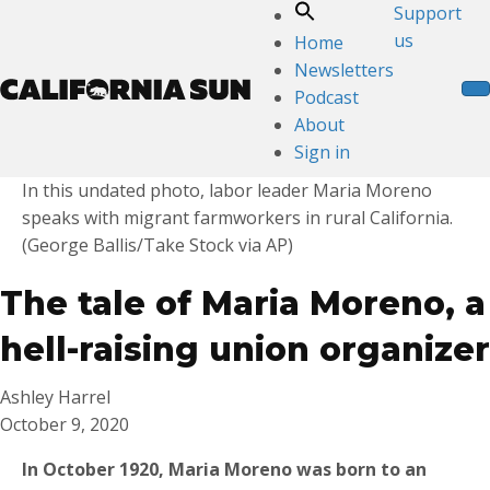
Support
us
Home
Newsletters
Podcast
About
Sign in
In this undated photo, labor leader Maria Moreno
speaks with migrant farmworkers in rural California.
(George Ballis/Take Stock via AP)
The tale of Maria Moreno, a
hell-raising union organizer
Ashley Harrel
October 9, 2020
In October 1920, Maria Moreno was born to an