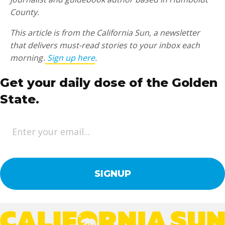
County.
This article is from the California Sun, a newsletter
that delivers must-read stories to your inbox each
morning .
Sign up here
.
Get your daily dose of the Golden
State.
E
m
a
i
l