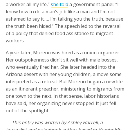
a worker all my life,”
she told
a government panel. “I
know how to do a man’s job like a man and I’m not
ashamed to say it. … I’m talking you the truth, because
the truth been hided.” The speech led to the reversal
of a policy that denied food assistance to migrant
workers.
A year later, Moreno was hired as a union organizer.
Her outspokenness didn’t sit well with male bosses,
who eventually fired her. She later headed into the
Arizona desert with her young children, a move some
interpreted as a retreat. But Moreno began a new life
as an itinerant preacher, ministering to migrants from
one town to the next. In that sense, labor historians
have said, her organizing never stopped. It just fell
out of the spotlight.
— This entry was written by Ashley Harrell, a
journalist and guidebook author based in Humboldt