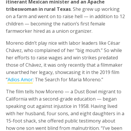
itinerant Mexican minister and an Apache
tribeswoman in rural Texas
. She grew up working
on a farm and went on to raise hell — in addition to 12
children — becoming the nation’s first female
farmworker hired as a union organizer.
Moreno didn’t play nice with labor leaders like César
Chávez, who complained of her “big mouth.” So while
her efforts to raise wages and win strikes predated
those of Chávez, it was only recently that a filmmaker
unearthed her legacy, showcasing it in the 2019 film
“
Adios Amor
: The Search for Maria Moreno.”
The film tells how Moreno — a Dust Bowl migrant to
California with a second-grade education — began
speaking out against injustice in 1958. Having lived
with her husband, four sons, and eight daughters in a
15-foot shack, she offered public testimony about
how one son went blind from malnutrition. “I’ve been