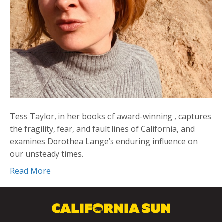
Tess Taylor, in her books of award-winning , captures
the fragility, fear, and fault lines of California, and
examines Dorothea Lange’s enduring influence on
our unsteady times.
Read More