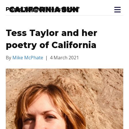
Posts Tagged ‘tesstaylor’
Tess Taylor and her
poetry of California
By
Mike McPhate
|
4 March 2021